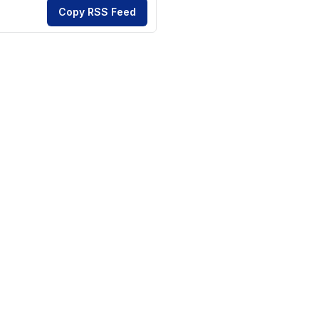
Copy RSS Feed