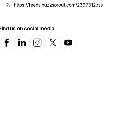
Find us on social media
Facebook
LinkedIn
Instagram
X-com
YouTube