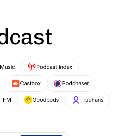
odcast
Music
Podcast Index
Castbox
Podchaser
r FM
Goodpods
TrueFans