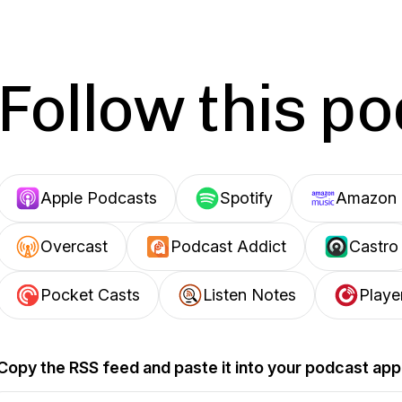
Follow this p
Apple Podcasts
Spotify
Amazon 
Overcast
Podcast Addict
Castro
Pocket Casts
Listen Notes
Playe
Copy the RSS feed and paste it into your podcast app